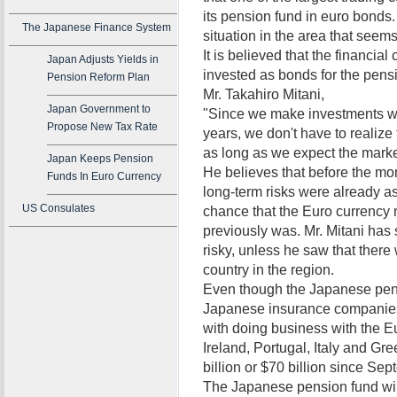
its pension fund in euro bonds
The Japanese Finance System
situation in the area that seems 
It is believed that the financial
Japan Adjusts Yields in
invested as bonds for the pensi
Pension Reform Plan
Mr. Takahiro Mitani,
Japan Government to
"Since we make investments wi
Propose New Tax Rate
years, we don't have to realiz
as long as we expect the market
Japan Keeps Pension
He believes that before the mo
Funds In Euro Currency
long-term risks were already ass
US Consulates
chance that the Euro currency m
previously was. Mr. Mitani has
risky, unless he saw that there
country in the region.
Even though the Japanese pens
Japanese insurance companies 
with doing business with the 
Ireland, Portugal, Italy and Gre
billion or $70 billion since Sep
The Japanese pension fund will 