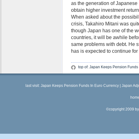
as the generation of Japanese r
obtain higher investment return
When asked about the possibili
crisis, Takahiro Mitani was quit
though Japan has one of the wors
countries, it will be awhile bef
same problems with debt. He sta
has is expected to continue for
top of: Japan Keeps Pension Funds 
last visit:
Japan Keeps Pension Funds In Euro Currency
|
Japan Adj
hom
©copyright 2009 by 