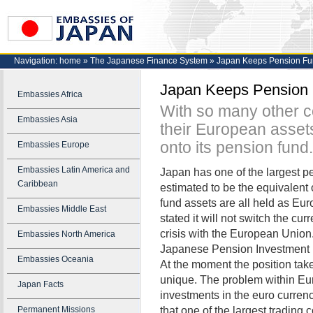
Navigation:
home
»
The Japanese Finance System
»
Japan Keeps Pension Fun
Japan Keeps Pension 
Embassies Africa
With so many other co
Embassies Asia
their European asset
onto its pension fund.
Embassies Europe
Embassies Latin America and
Japan has one of the largest pens
Caribbean
estimated to be the equivalent o
fund assets are all held as Eu
Embassies Middle East
stated it will not switch the c
crisis with the European Union.
Embassies North America
Japanese Pension Investment F
Embassies Oceania
At the moment the position tak
unique. The problem within Eu
Japan Facts
investments in the euro curren
that one of the largest trading
Permanent Missions