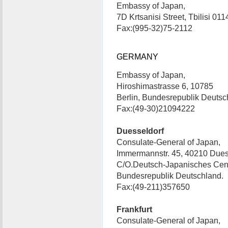
Embassy of Japan,
7D Krtsanisi Street, Tbilisi 0
Fax:(995-32)75-2112
GERMANY
Embassy of Japan,
Hiroshimastrasse 6, 10785
Berlin, Bundesrepublik Deuts
Fax:(49-30)21094222
Duesseldorf
Consulate-General of Japan,
Immermannstr. 45, 40210 Dues
C/O.Deutsch-Japanisches Cent
Bundesrepublik Deutschland.
Fax:(49-211)357650
Frankfurt
Consulate-General of Japan,