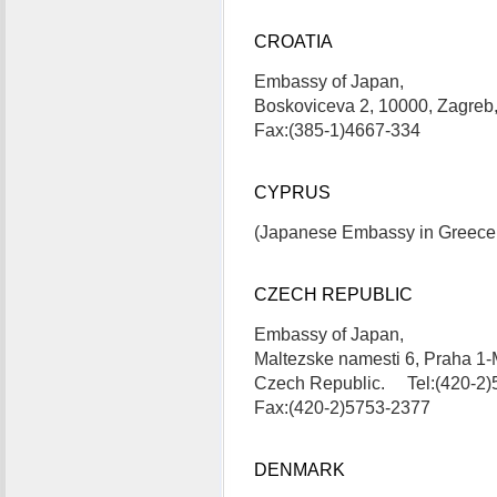
CROATIA
Embassy of Japan,
Boskoviceva 2, 10000, Zagreb
Fax:(385-1)4667-334
CYPRUS
(Japanese Embassy in Greece i
CZECH REPUBLIC
Embassy of Japan,
Maltezske namesti 6, Praha 1-
Czech Republic. Tel:(420-2)
Fax:(420-2)5753-2377
DENMARK