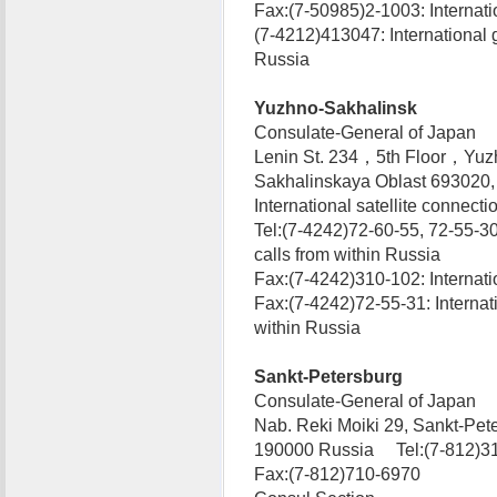
Fax:(7-50985)2-1003: Internatio
(7-4212)413047: International 
Russia
Yuzhno-Sakhalinsk
Consulate-General of Japan
Lenin St. 234，5th Floor，Yuz
Sakhalinskaya Oblast 693020
International satellite connecti
Tel:(7-4242)72-60-55, 72-55-30
calls from within Russia
Fax:(7-4242)310-102: Internatio
Fax:(7-4242)72-55-31: Internat
within Russia
Sankt-Petersburg
Consulate-General of Japan
Nab. Reki Moiki 29, Sankt-Pet
190000 Russia Tel:(7-812)31
Fax:(7-812)710-6970