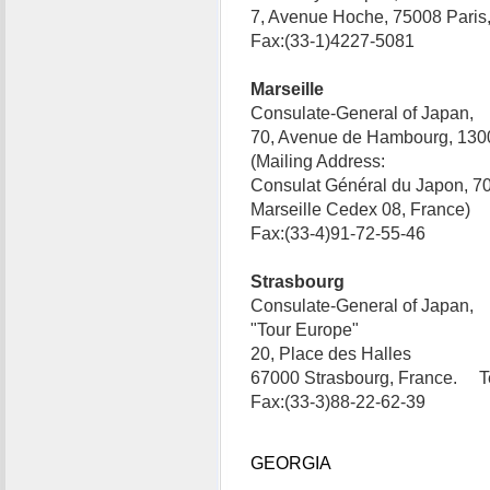
7, Avenue Hoche, 75008 Paris
Fax:(33-1)4227-5081
Marseille
Consulate-General of Japan,
70, Avenue de Hambourg, 1300
(Mailing Address:
Consulat Général du Japon, 7
Marseille Cedex 08, France) 
Fax:(33-4)91-72-55-46
Strasbourg
Consulate-General of Japan,
"Tour Europe"
20, Place des Halles
67000 Strasbourg, France. Te
Fax:(33-3)88-22-62-39
GEORGIA