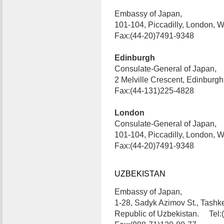
Embassy of Japan,
101-104, Piccadilly, London,
Fax:(44-20)7491-9348
Edinburgh
Consulate-General of Japan,
2 Melville Crescent, Edinbur
Fax:(44-131)225-4828
London
Consulate-General of Japan,
101-104, Piccadilly, London,
Fax:(44-20)7491-9348
UZBEKISTAN
Embassy of Japan,
1-28, Sadyk Azimov St., Tashk
Republic of Uzbekistan. Tel: