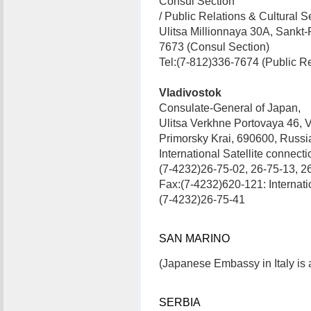
Consul Section
/ Public Relations & Cultural S
Ulitsa Millionnaya 30A, Sankt
7673 (Consul Section)
Tel:(7-812)336-7674 (Public Re
Vladivostok
Consulate-General of Japan,
Ulitsa Verkhne Portovaya 46, V
Primorsky Krai, 690600, Russ
International Satellite connecti
(7-4232)26-75-02, 26-75-13, 2
Fax:(7-4232)620-121: Internatio
(7-4232)26-75-41
SAN MARINO
(Japanese Embassy in Italy is 
SERBIA