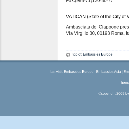
Fax:(998-71)120-80-77
VATICAN (State of the City of 
Ambasciata del Giappone pres
Via Virgilio 30, 00193 Roma, Ita
top of: Embassies Europe
last visit:
Embassies Europe
|
Embassies Asia
|
Emb
hom
©copyright 2009 by 