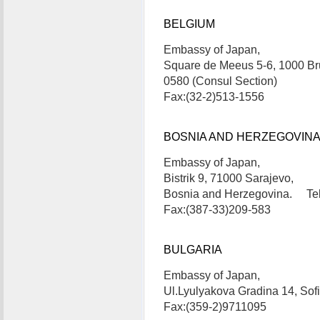
BELGIUM
Embassy of Japan,
Square de Meeus 5-6, 1000 Br
0580 (Consul Section)
Fax:(32-2)513-1556
BOSNIA AND HERZEGOVIN
Embassy of Japan,
Bistrik 9, 71000 Sarajevo,
Bosnia and Herzegovina. Tel
Fax:(387-33)209-583
BULGARIA
Embassy of Japan,
Ul.Lyulyakova Gradina 14, Sof
Fax:(359-2)9711095