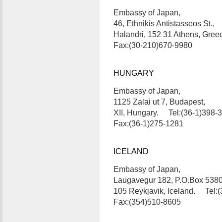
Embassy of Japan,
46, Ethnikis Antistasseos St.,
Halandri, 152 31 Athens, Gre
Fax:(30-210)670-9980
HUNGARY
Embassy of Japan,
1125 Zalai ut 7, Budapest,
XII, Hungary. Tel:(36-1)398-
Fax:(36-1)275-1281
ICELAND
Embassy of Japan,
Laugavegur 182, P.O.Box 5380
105 Reykjavik, Iceland. Tel:
Fax:(354)510-8605