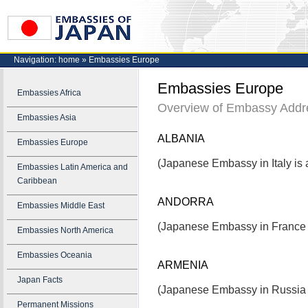
Navigation:
home
»
Embassies Europe
Embassies Europe
Embassies Africa
Overview of Embassy Addr
Embassies Asia
ALBANIA
Embassies Europe
(Japanese Embassy in Italy is a
Embassies Latin America and
Caribbean
ANDORRA
Embassies Middle East
(Japanese Embassy in France i
Embassies North America
Embassies Oceania
ARMENIA
Japan Facts
(Japanese Embassy in Russia i
Permanent Missions