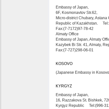
Embassy of Japan,
6F, Kosmonavtov Str.62,
Micro-district Chubary, Astana C
Republic of Kazakhstan. Tel:
Fax:(7-7172)97-78-42
Almaty Office
Embassy of Japan, Almaty Offi
Kazybek Bi Str. 41, Almaty, R
Fax:(7-727)298-06-01
KOSOVO
(Japanese Embassy in Kosovo is
KYRGYZ
Embassy of Japan,
16, Razzakova St. Bishkek, 72
Kyrgyz Republic Tel:(996-31