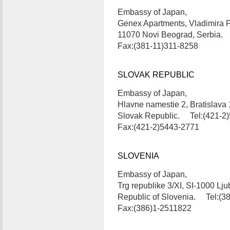
Embassy of Japan,
Genex Apartments, Vladimira 
11070 Novi Beograd, Serbia.
Fax:(381-11)311-8258
SLOVAK REPUBLIC
Embassy of Japan,
Hlavne namestie 2, Bratislava 
Slovak Republic. Tel:(421-2
Fax:(421-2)5443-2771
SLOVENIA
Embassy of Japan,
Trg republike 3/XI, SI-1000 Lju
Republic of Slovenia. Tel:(3
Fax:(386)1-2511822