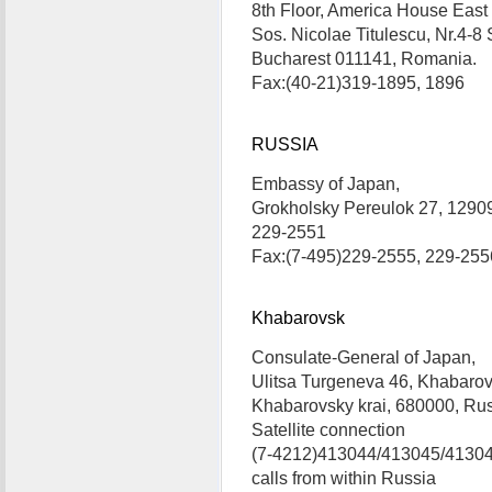
8th Floor, America House East
Sos. Nicolae Titulescu, Nr.4-8 
Bucharest 011141, Romania. 
Fax:(40-21)319-1895, 1896
RUSSIA
Embassy of Japan,
Grokholsky Pereulok 27, 1290
229-2551
Fax:(7-495)229-2555, 229-255
Khabarovsk
Consulate-General of Japan,
Ulitsa Turgeneva 46, Khabarov
Khabarovsky krai, 680000, Rus
Satellite connection
(7-4212)413044/413045/413046:
calls from within Russia