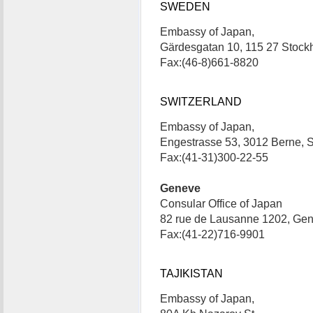
SWEDEN
Embassy of Japan,
Gärdesgatan 10, 115 27 Stoc
Fax:(46-8)661-8820
SWITZERLAND
Embassy of Japan,
Engestrasse 53, 3012 Berne, 
Fax:(41-31)300-22-55
Geneve
Consular Office of Japan
82 rue de Lausanne 1202, Gen
Fax:(41-22)716-9901
TAJIKISTAN
Embassy of Japan,