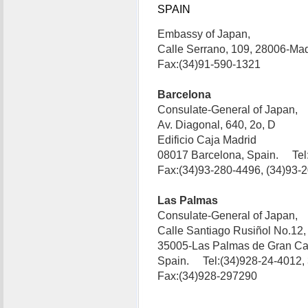
SPAIN
Embassy of Japan,
Calle Serrano, 109, 28006-Ma
Fax:(34)91-590-1321
Barcelona
Consulate-General of Japan,
Av. Diagonal, 640, 2o, D
Edificio Caja Madrid
08017 Barcelona, Spain. Tel
Fax:(34)93-280-4496, (34)93-
Las Palmas
Consulate-General of Japan,
Calle Santiago Rusiñol No.12,
35005-Las Palmas de Gran Ca
Spain. Tel:(34)928-24-4012,
Fax:(34)928-297290