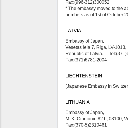
Fax:(996-312)300052
* The embassy moved to the a
numbers as of 1st of October 2
LATVIA
Embassy of Japan,
Vesetas iela 7, Riga, LV-1013,
Republic of Latvia. Tel:(371
Fax:(371)6781-2004
LIECHTENSTEIN
(Japanese Embassy in Switzerla
LITHUANIA
Embassy of Japan,
M. K. Ciurlionio 82 b, 03100, 
Fax:(370-5)2310461