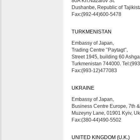
80A Kh.Nazarov St.
Dushanbe, Republic of Tajiki
Fax:(992-44)600-5478
TURKMENISTAN
Embassy of Japan,
Trading Centre "Paytagt",
Street 1945, building 60 Ashga
Turkmenistan 744000. Tel:(99
Fax:(993-12)477083
UKRAINE
Embassy of Japan,
Business Centre Europe, 7th & 
Muzeyny Lane, 01901 Kyiv, U
Fax:(380-44)490-5502
UNITED KINGDOM (U.K.)