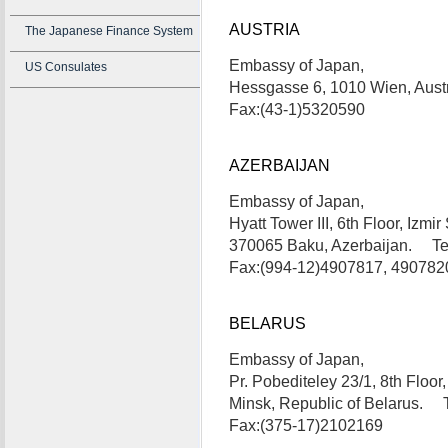
AUSTRIA
The Japanese Finance System
Embassy of Japan,
US Consulates
Hessgasse 6, 1010 Wien, Aust
Fax:(43-1)5320590
AZERBAIJAN
Embassy of Japan,
Hyatt Tower III, 6th Floor, Izmir 
370065 Baku, Azerbaijan. Te
Fax:(994-12)4907817, 490782
BELARUS
Embassy of Japan,
Pr. Pobediteley 23/1, 8th Floor
Minsk, Republic of Belarus. 
Fax:(375-17)2102169