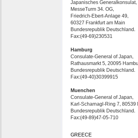
Japanisches Generalkonsulat,
MesseTurm 34. OG,
Friedrich-Ebert-Anlage 49,
60327 Frankfurt am Main
Bundesrepublik Deutschland.
Fax:(49-69)230531
Hamburg
Consulate-General of Japan,
Rathausmarkt 5, 20095 Hambu
Bundesrepublik Deutschland.
Fax:(49-40)30399915
Muenchen
Consulate-General of Japan,
Karl-Scharnagl-Ring 7, 80539
Bundesrepublik Deutschland.
Fax:(49-89)47-05-710
GREECE