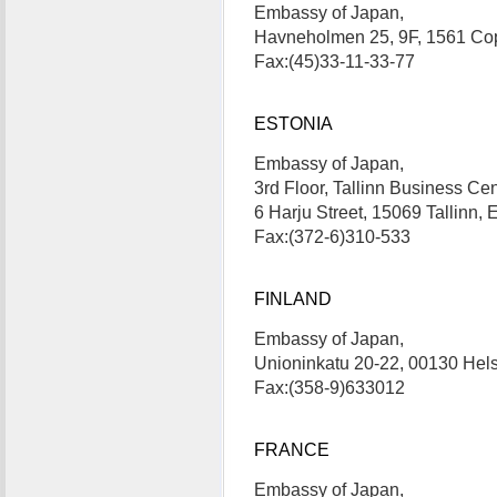
Embassy of Japan,
Havneholmen 25, 9F, 1561 Co
Fax:(45)33-11-33-77
ESTONIA
Embassy of Japan,
3rd Floor, Tallinn Business Cen
6 Harju Street, 15069 Tallinn
Fax:(372-6)310-533
FINLAND
Embassy of Japan,
Unioninkatu 20-22, 00130 Hel
Fax:(358-9)633012
FRANCE
Embassy of Japan,