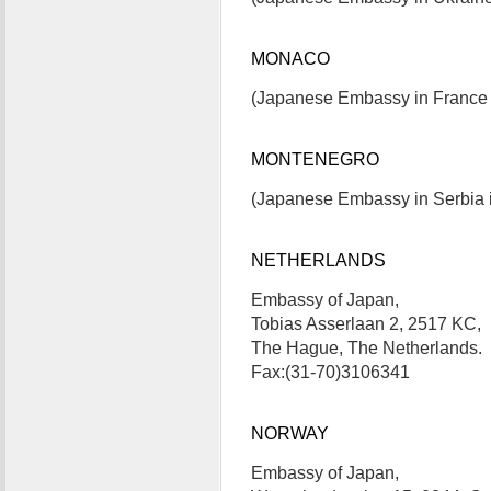
MONACO
(Japanese Embassy in France i
MONTENEGRO
(Japanese Embassy in Serbia i
NETHERLANDS
Embassy of Japan,
Tobias Asserlaan 2, 2517 KC,
The Hague, The Netherlands.
Fax:(31-70)3106341
NORWAY
Embassy of Japan,