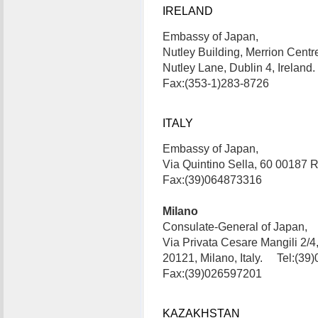
IRELAND
Embassy of Japan,
Nutley Building, Merrion Centr
Nutley Lane, Dublin 4, Irelan
Fax:(353-1)283-8726
ITALY
Embassy of Japan,
Via Quintino Sella, 60 00187 
Fax:(39)064873316
Milano
Consulate-General of Japan,
Via Privata Cesare Mangili 2/4
20121, Milano, Italy. Tel:(39
Fax:(39)026597201
KAZAKHSTAN