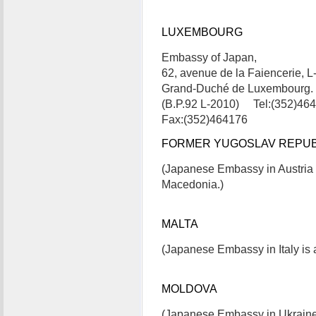
LUXEMBOURG
Embassy of Japan,
62, avenue de la Faiencerie, 
Grand-Duché de Luxembourg.
(B.P.92 L-2010) Tel:(352)46
Fax:(352)464176
FORMER YUGOSLAV REPUB
(Japanese Embassy in Austria 
Macedonia.)
MALTA
(Japanese Embassy in Italy is a
MOLDOVA
(Japanese Embassy in Ukraine 