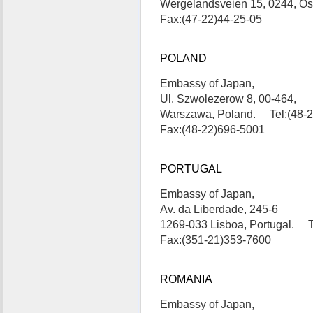
Wergelandsveien 15, 0244, Os
Fax:(47-22)44-25-05
POLAND
Embassy of Japan,
Ul. Szwolezerow 8, 00-464,
Warszawa, Poland. Tel:(48-
Fax:(48-22)696-5001
PORTUGAL
Embassy of Japan,
Av. da Liberdade, 245-6
1269-033 Lisboa, Portugal. T
Fax:(351-21)353-7600
ROMANIA
Embassy of Japan,