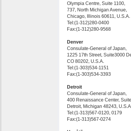
Olympia Centre, Suite 1100,
737, North Michigan Avenue,
Chicago, Illinois 60611, U.S.
Tel:(1-312)280-0400
Fax:(1-312)280-9568
Denver
Consulate-General of Japan,
1225 17th Street, Suite3000 D
CO 80202, U.S.A.
Tel:(1-303)534-1151
Fax:(1-303)534-3393
Detroit
Consulate-General of Japan,
400 Renaissance Center, Suit
Detroit, Michigan 48243, U.S
Tel:(1-313)567-0120, 0179
Fax:(1-313)567-0274