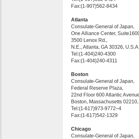
Fax:(1-907)562-8434
Atlanta
Consulate-General of Japan,
One Alliance Center, Suite160
3500 Lenox Rd.,
N.E., Atlanta, GA 30326, U.S
Tel:(1-404)240-4300
Fax:(1-404)240-4311
Boston
Consulate-General of Japan,
Federal Reserve Plaza,
22nd Floor 600 Atlantic Avenue
Boston, Massachusetts 02210
Tel:(1-617)973-9772~4
Fax:(1-617)542-1329
Chicago
Consulate-General of Japan,