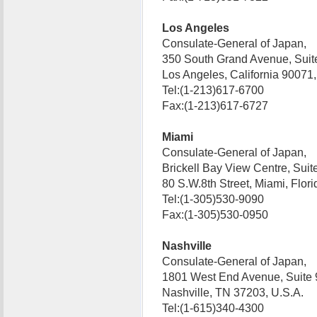
Los Angeles
Consulate-General of Japan,
350 South Grand Avenue, Suit
Los Angeles, California 9007
Tel:(1-213)617-6700
Fax:(1-213)617-6727
Miami
Consulate-General of Japan,
Brickell Bay View Centre, Suit
80 S.W.8th Street, Miami, Flo
Tel:(1-305)530-9090
Fax:(1-305)530-0950
Nashville
Consulate-General of Japan,
1801 West End Avenue, Suite 
Nashville, TN 37203, U.S.A.
Tel:(1-615)340-4300