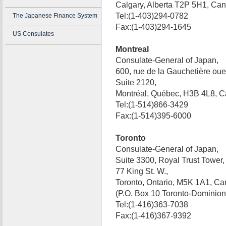
Calgary, Alberta T2P 5H1, C
Tel:(1-403)294-0782
The Japanese Finance System
Fax:(1-403)294-1645
US Consulates
Montreal
Consulate-General of Japan,
600, rue de la Gauchetière oue
Suite 2120,
Montréal, Québec, H3B 4L8,
Tel:(1-514)866-3429
Fax:(1-514)395-6000
Toronto
Consulate-General of Japan,
Suite 3300, Royal Trust Tower,
77 King St. W.,
Toronto, Ontario, M5K 1A1, Ca
(P.O. Box 10 Toronto-Domini
Tel:(1-416)363-7038
Fax:(1-416)367-9392