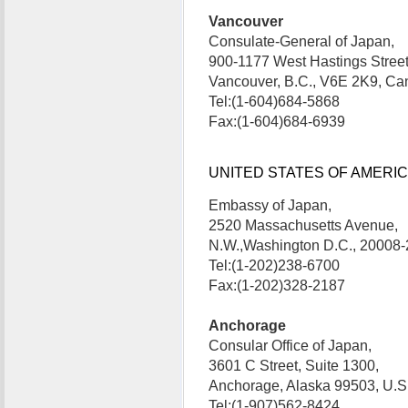
Vancouver
Consulate-General of Japan,
900-1177 West Hastings Street
Vancouver, B.C., V6E 2K9, 
Tel:(1-604)684-5868
Fax:(1-604)684-6939
UNITED STATES OF AMERICA 
Embassy of Japan,
2520 Massachusetts Avenue,
N.W.,Washington D.C., 20008
Tel:(1-202)238-6700
Fax:(1-202)328-2187
Anchorage
Consular Office of Japan,
3601 C Street, Suite 1300,
Anchorage, Alaska 99503, U
Tel:(1-907)562-8424