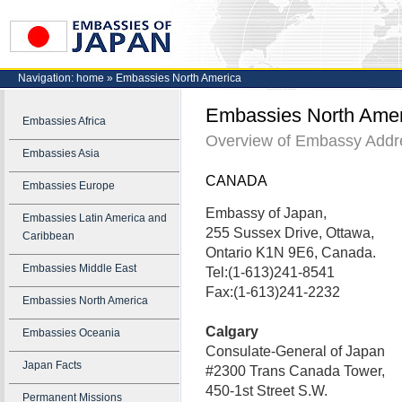
Navigation:
home
»
Embassies North America
Embassies North Amer
Embassies Africa
Overview of Embassy Addre
Embassies Asia
CANADA
Embassies Europe
Embassy of Japan,
Embassies Latin America and
255 Sussex Drive, Ottawa,
Caribbean
Ontario K1N 9E6, Canada.
Embassies Middle East
Tel:(1-613)241-8541
Fax:(1-613)241-2232
Embassies North America
Calgary
Embassies Oceania
Consulate-General of Japan
Japan Facts
#2300 Trans Canada Tower,
450-1st Street S.W.
Permanent Missions