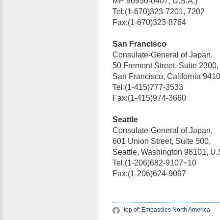
MP 96950-0407, U.S.A.)
Tel:(1-670)323-7201, 7202
Fax:(1-670)323-8764
San Francisco
Consulate-General of Japan,
50 Fremont Street, Suite 2300,
San Francisco, California 94
Tel:(1-415)777-3533
Fax:(1-415)974-3660
Seattle
Consulate-General of Japan,
601 Union Street, Suite 500,
Seattle, Washington 98101, 
Tel:(1-206)682-9107~10
Fax:(1-206)624-9097
top of: Embassies North America