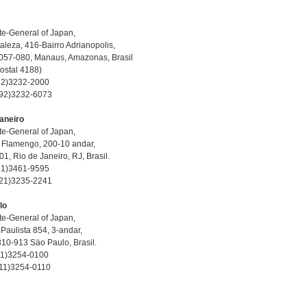
e-General of Japan,
aleza, 416-Bairro Adrianopolis,
057-080, Manaus, Amazonas, Brasil
Postal 4188)
-92)3232-2000
-92)3232-6073
aneiro
e-General of Japan,
 Flamengo, 200-10 andar,
1, Rio de Janeiro, RJ, Brasil.
-21)3461-9595
-21)3235-2241
lo
e-General of Japan,
Paulista 854, 3-andar,
10-913 Säo Paulo, Brasil.
-11)3254-0100
-11)3254-0110
E