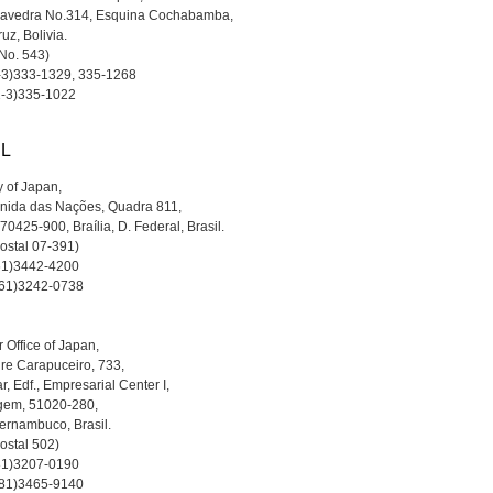
aavedra No.314, Esquina Cochabamba,
uz, Bolivia.
a No. 543)
1-3)333-1329, 335-1268
1-3)335-1022
IL
 of Japan,
nida das Nações, Quadra 811,
 70425-900, Braília, D. Federal, Brasil.
Postal 07-391)
-61)3442-4200
-61)3242-0738
 Office of Japan,
re Carapuceiro, 733,
r, Edf., Empresarial Center I,
gem, 51020-280,
ernambuco, Brasil.
ostal 502)
-81)3207-0190
-81)3465-9140