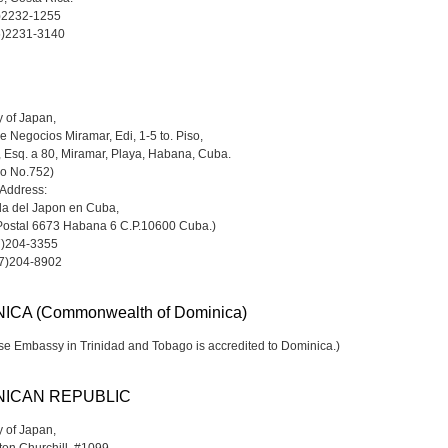
6)2232-1255
6)2231-3140
 of Japan,
e Negocios Miramar, Edi, 1-5 to. Piso,
, Esq. a 80, Miramar, Playa, Habana, Cuba.
do No.752)
 Address:
a del Japon en Cuba,
Postal 6673 Habana 6 C.P.10600 Cuba.)
7)204-3355
-7)204-8902
ICA (Commonwealth of Dominica)
e Embassy in Trinidad and Tobago is accredited to Dominica.)
NICAN REPUBLIC
 of Japan,