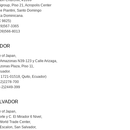
ton Churchill, #1099
tigroup, Piso 21, Acropolis Center
e Piantini, Santo Domingo
ca Dominicana.
OX 9825)
809)567-3365
809)566-8013
DOR
 of Japan,
 Amazonas N39-123 y Calle Arizaga,
zonas Plaza, Piso 11,
cuador.
x 1721-01518, Quito, Ecuador)
3-2)2278-700
3-2)2449-399
ALVADOR
 of Japan,
rte y C. El Mirador 6 Nivel,
 World Trade Center,
Escalon, San Salvador,