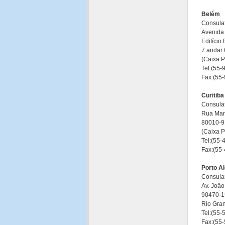
Belém
Consulat
Avenida
Edifício
7 andar 
(Caixa 
Tel:(55
Fax:(55
Curitiba
Consulat
Rua Mar
80010-91
(Caixa 
Tel:(55
Fax:(55
Porto A
Consular
Av. Joäo
90470-15
Rio Gra
Tel:(55
Fax:(55