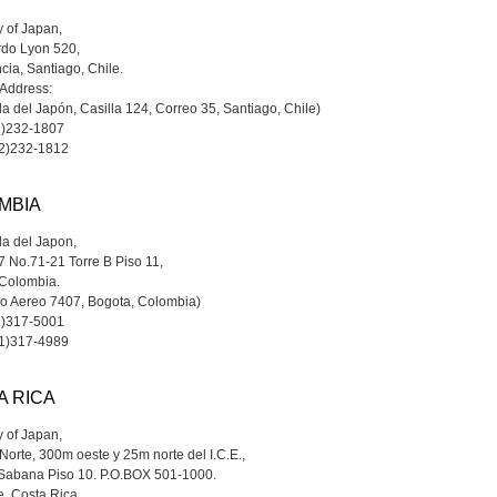
 of Japan,
rdo Lyon 520,
cia, Santiago, Chile.
 Address:
 del Japón, Casilla 124, Correo 35, Santiago, Chile)
2)232-1807
-2)232-1812
MBIA
a del Japon,
7 No.71-21 Torre B Piso 11,
 Colombia.
do Aereo 7407, Bogota, Colombia)
1)317-5001
-1)317-4989
A RICA
 of Japan,
orte, 300m oeste y 25m norte del I.C.E.,
 Sabana Piso 10. P.O.BOX 501-1000.
, Costa Rica.