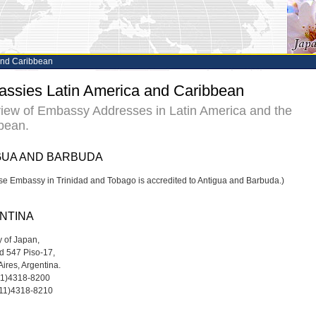
and Caribbean
ssies Latin America and Caribbean
iew of Embassy Addresses in Latin America and the
bean.
GUA AND BARBUDA
e Embassy in Trinidad and Tobago is accredited to Antigua and Barbuda.)
NTINA
 of Japan,
d 547 Piso-17,
Aires, Argentina.
-11)4318-8200
-11)4318-8210