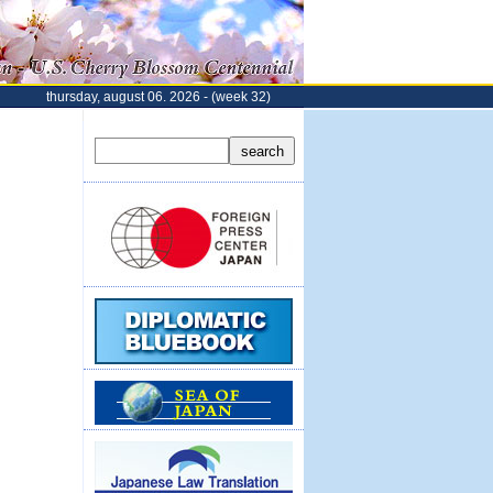
thursday, august 06. 2026 - (week 32)