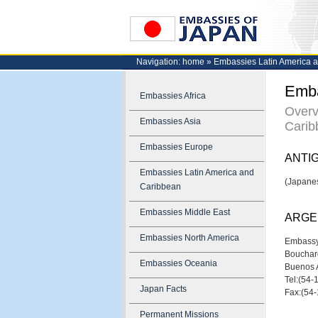
Navigation:
home
»
Embassies Latin America 
Emba
Embassies Africa
Overv
Embassies Asia
Carib
Embassies Europe
ANTI
Embassies Latin America and
(Japanes
Caribbean
Embassies Middle East
ARGE
Embassies North America
Embassy
Bouchar
Embassies Oceania
Buenos 
Tel:(54
Japan Facts
Fax:(54
Permanent Missions