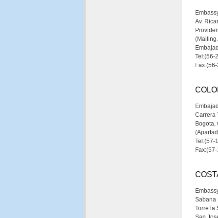
Embassy
Av. Rica
Providen
(Mailing
Embajada
Tel:(56-
Fax:(56
COLO
Embajad
Carrera 
Bogota,
(Aparta
Tel:(57-
Fax:(57
COST
Embassy
Sabana N
Torre la
San Jose