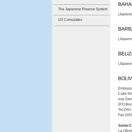
BAHA
The Japanese Finance System
(Japanes
US Consulates
BARB
(Japanes
BELIZ
(Japanes
BOLIV
Embassy
Calle R
esq.Sanc
(P.O.Bo
Tel:(59
Fax:(59
Santa-C
La Ofici