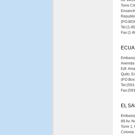
Av. Wins
Torre Ci
Ensanch
Republi
(P.O.B
Tel:(1-
Fax:(1-
ECUA
Embassy
Avenida
Edf. Ama
Quito, E
(P.O.Bo
Tel:(59
Fax:(59
EL S
Embassy
89 Av. No
Torre 1,
Colonia 