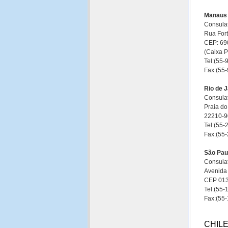
Manaus
Consulat
Rua Fort
CEP: 69
(Caixa 
Tel:(55
Fax:(55
Rio de J
Consulat
Praia do
22210-90
Tel:(55
Fax:(55
São Pau
Consulat
Avenida 
CEP 013
Tel:(55
Fax:(55
CHIL