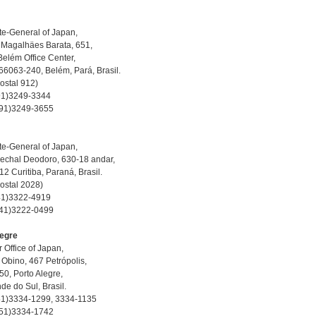
e-General of Japan,
 Magalhäes Barata, 651,
 Belém Office Center,
66063-240, Belém, Pará, Brasil.
Postal 912)
-91)3249-3344
-91)3249-3655
e-General of Japan,
echal Deodoro, 630-18 andar,
2 Curitiba, Paraná, Brasil.
Postal 2028)
-41)3322-4919
-41)3222-0499
legre
 Office of Japan,
 Obino, 467 Petrópolis,
0, Porto Alegre,
nde do Sul, Brasil.
-51)3334-1299, 3334-1135
-51)3334-1742