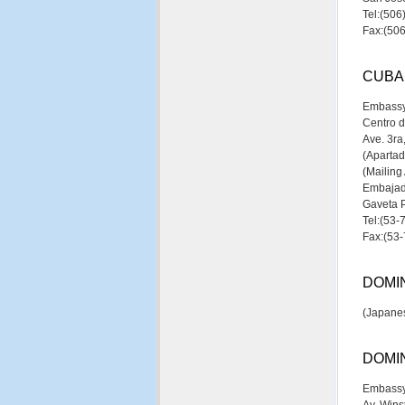
Tel:(50
Fax:(50
CUBA
Embassy
Centro d
Ave. 3ra
(Aparta
(Mailing
Embajad
Gaveta 
Tel:(53-
Fax:(53
DOMIN
(Japanes
DOMI
Embassy