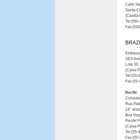
Calle S
Santa-Cr
(Casill
Tel:(59
Fax:(59
BRAZ
Embassy
SES Ave
Lote 39,
(Caixa 
Tel:(55
Fax:(55
Recife
Consular
Rua Pad
14° anda
Boa Via
Recife P
(Caixa P
Tel:(55
Fax:(55