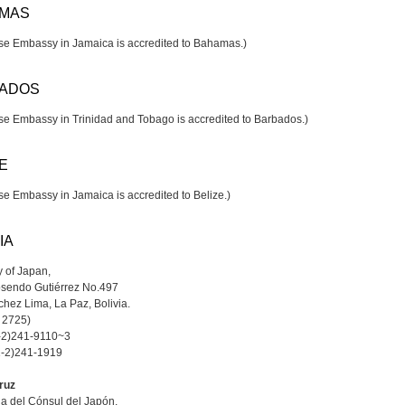
MAS
e Embassy in Jamaica is accredited to Bahamas.)
ADOS
e Embassy in Trinidad and Tobago is accredited to Barbados.)
E
e Embassy in Jamaica is accredited to Belize.)
IA
 of Japan,
osendo Gutiérrez No.497
hez Lima, La Paz, Bolivia.
x 2725)
1-2)241-9110~3
1-2)241-1919
ruz
na del Cónsul del Japón,